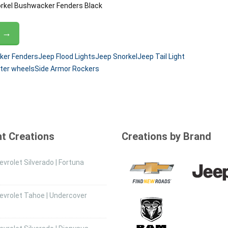
norkel Bushwacker Fenders Black
G →
er Fenders
Jeep Flood Lights
Jeep Snorkel
Jeep Tail Light
ter wheels
Side Armor Rockers
t Creations
Creations by Brand
vrolet Silverado | Fortuna
evrolet Tahoe | Undercover