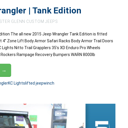
angler | Tank Edition
STER GLENN CUSTOM JEEPS
ition The all new 2015 Jeep Wrangler Tank Edition is fitted
t 4” Zone Lift Body Armor Safari Racks Body Armor Trail Doors
Lights Nitto Trail Grapplers 35’s XD Enduro Pro Wheels
RC Rockers Rampage Recovery Bumpers WARN 8000lb
G →
gler
KC Lights
lifted jeep
winch