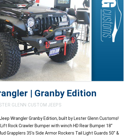
angler | Granby Edition
STER GLENN CUSTOM JEEPS
Jeep Wrangler Granby Edition, built by Lester Glenn Customs!
 Lift Rock Crawler Bumper with winch HD Rear Bumper 18”
ud Grapplers 35’s Side Armor Rockers Tail Light Guards 50” &