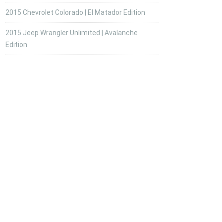
2015 Chevrolet Colorado | El Matador Edition
2015 Jeep Wrangler Unlimited | Avalanche
Edition