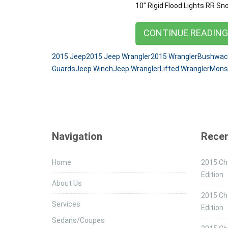
10” Rigid Flood Lights RR S
CONTINUE READIN
2015 Jeep
2015 Jeep Wrangler
2015 Wrangler
Bushwack
Guards
Jeep Winch
Jeep Wrangler
Lifted Wrangler
Mons
Navigation
Recen
Home
2015 Che
Edition
About Us
2015 Ch
Services
Edition
Sedans/Coupes