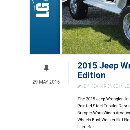
2015 Jeep Wr
Edition
29 MAY 2015
BY
KEVIN ROYCE
IN
LE
The 2015 Jeep Wrangler Unli
Painted Steel Tubular Doo
Bumper Warn Winch American 
Wheels BushWacker Flat Fla
Light Bar