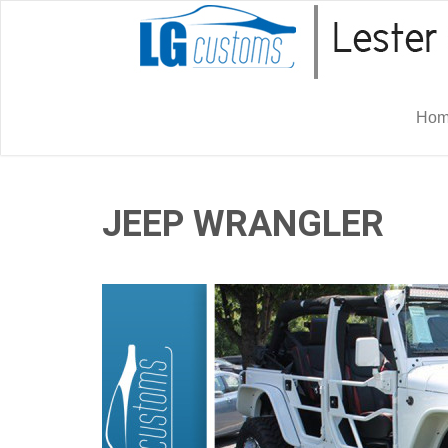
Ho
JEEP WRANGLER