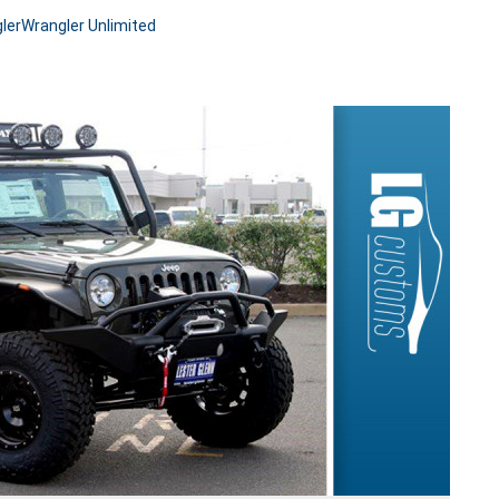
ler
Wrangler Unlimited