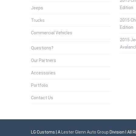
2015 Che
Edition
Jeeps
2015 Che
Trucks
Edition
Commercial Vehicles
2015 Jee
Avalanc
Questions?
Our Partners
Accessories
Portfolio
Contact Us
LG Customs | A
Lester Glenn Auto Group
Division l All