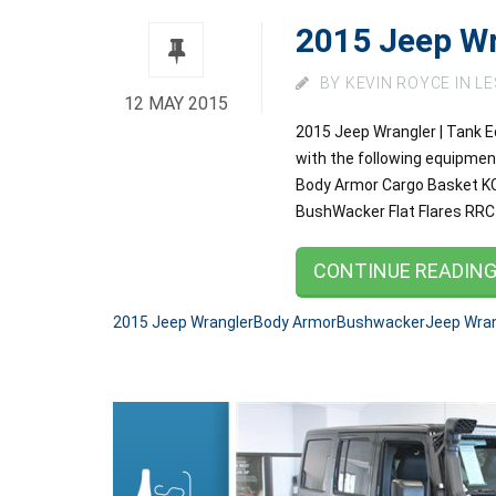
2015 Jeep Wr
BY
KEVIN ROYCE
IN
LE
12 MAY 2015
2015 Jeep Wrangler | Tank Ed
with the following equipmen
Body Armor Cargo Basket KC 
BushWacker Flat Flares R
CONTINUE READIN
2015 Jeep Wrangler
Body Armor
Bushwacker
Jeep Wran