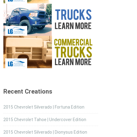
Recent Creations
2015 Chevrolet Silverado | Fortuna Edition
2015 Chevrolet Tahoe | Undercover Edition
2015 Chevrolet Silverado | Dionysus Edition