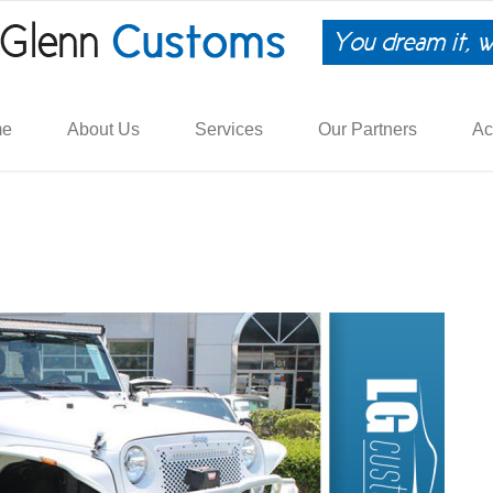
me
About Us
Services
Our Partners
Ac