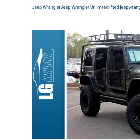
Jeep Wrangler
Jeep Wrangler Unlimted
lifted jeep
wrang