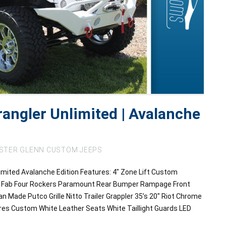
angler Unlimited | Avalanche
STER GLENN CUSTOM JEEPS
mited Avalanche Edition Features: 4″ Zone Lift Custom
rs Fab Four Rockers Paramount Rear Bumper Rampage Front
Made Putco Grille Nitto Trailer Grappler 35’s 20″ Riot Chrome
res Custom White Leather Seats White Taillight Guards LED