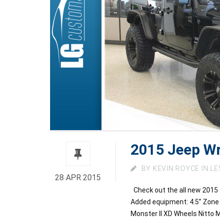
2015 Jeep Wr
BY
KEVIN ROYCE
IN
LE
28 APR 2015
Check out the all new 2015 
Added equipment: 4.5” Zone
Monster II XD Wheels Nitto M