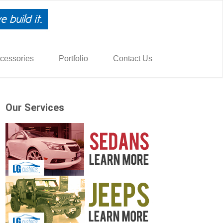
cessories
Portfolio
Contact Us
Our Services