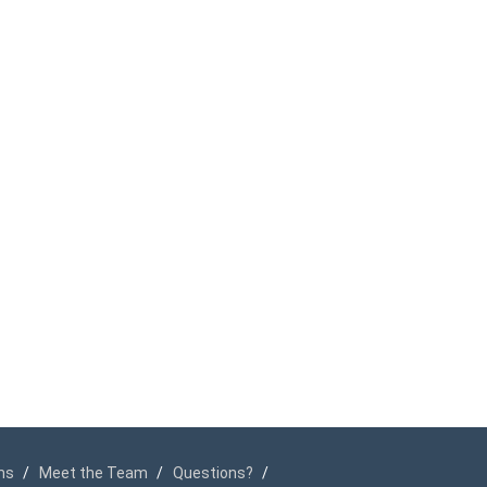
ms
Meet the Team
Questions?