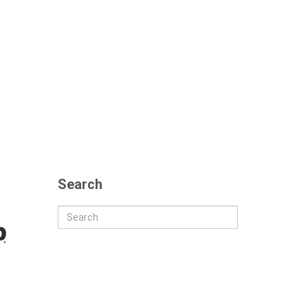
Search