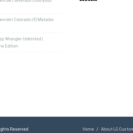
vrolet Silverado | Dionysus
vrolet Colorado | El Matador
p Wrangler Unlimited |
he Edition
 Rights Reserved.
Home
About LG Custo