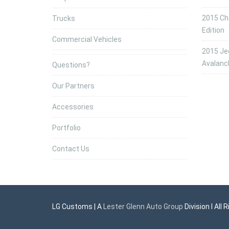
2015 Che
Trucks
Edition
Commercial Vehicles
2015 Jee
Avalanc
Questions?
Our Partners
Accessories
Portfolio
Contact Us
LG Customs | A
Lester Glenn Auto Group
Division l All