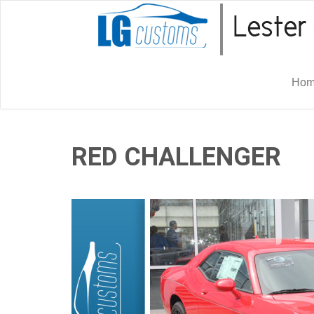
Ho
RED CHALLENGER