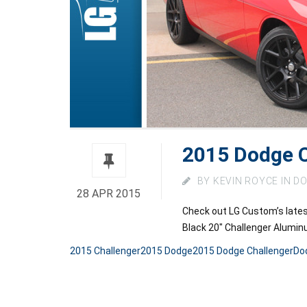
2015 Dodge C
BY
KEVIN ROYCE
IN
DO
28 APR 2015
Check out LG Custom’s late
Black 20″ Challenger Alumi
2015 Challenger
2015 Dodge
2015 Dodge Challenger
Do