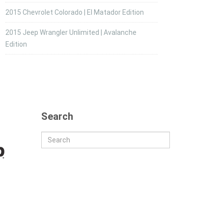
2015 Chevrolet Colorado | El Matador Edition
2015 Jeep Wrangler Unlimited | Avalanche
Edition
Search