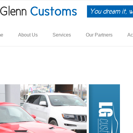
me
About Us
Services
Our Partners
Ac