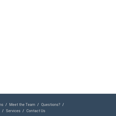
ms
Meet the Team
Questions?
Services
Contact Us