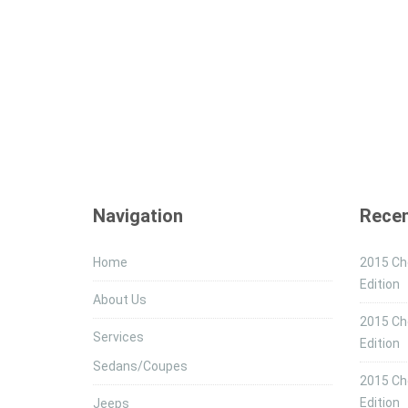
Navigation
Recen
Home
2015 Che
Edition
About Us
2015 Ch
Services
Edition
Sedans/Coupes
2015 Che
Edition
Jeeps