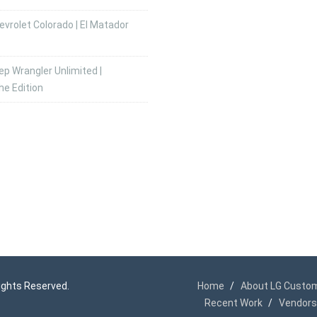
vrolet Colorado | El Matador
p Wrangler Unlimited |
he Edition
 Rights Reserved.
Home
About LG Custo
Recent Work
Vendors