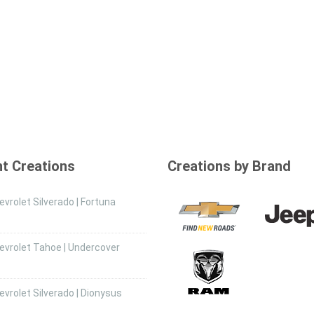
t Creations
Creations by Brand
vrolet Silverado | Fortuna
evrolet Tahoe | Undercover
vrolet Silverado | Dionysus