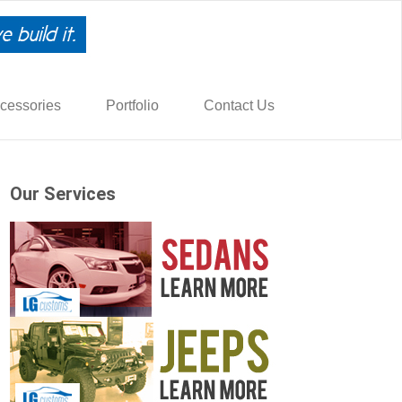
cessories
Portfolio
Contact Us
Our Services