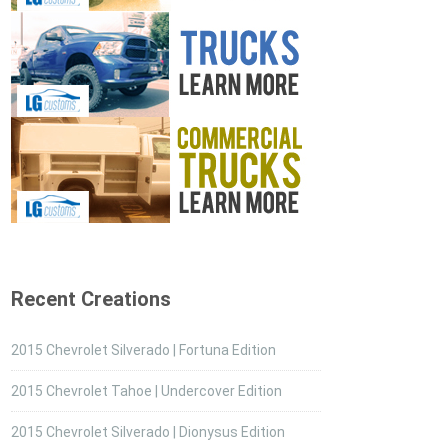
Recent Creations
2015 Chevrolet Silverado | Fortuna Edition
2015 Chevrolet Tahoe | Undercover Edition
2015 Chevrolet Silverado | Dionysus Edition