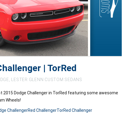
hallenger | TorRed
DGE
,
LESTER GLENN CUSTOM SEDANS
st 2015 Dodge Challenger in TorRed featuring some awesome
num Wheels!
dge Challenger
Red Challenger
TorRed Challenger